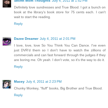
Secret Mom Thoughts
July 4, 2011 at 1:52 PM
Definitely love sundresses and True Blood. I got a bunch on
book at the library's book store for 75 cents each. I can't
wait to start the reading.
Reply
Dazee Dreamer
July 4, 2011 at 2:01 PM
I love, love, love So You Think You Can Dance. I've even
just DVR'd them so I don't have to watch the zillions of
commercials and can fast forward through the judges if they
are boring me. Oh yeah. I don't vote, so it's the way to do it.
Reply
Macey
July 4, 2011 at 2:23 PM
Chunky Monkey, "fluff" books, Big Brother and True Blood.
Reply