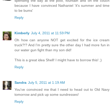
spending the day at the pool, fountain and on the couch
because I have convinced Nathaniel 'it's summer and time
to be bums'
Reply
Kimberly
July 4, 2011 at 11:59 PM
Oh how can anyone NOT get excited for the ice cream
truck?!? And I'm pretty sure the other day I had more fun in
our water gun fight than my son did!
This is a great idea Shell! I might have to borrow this! ;)
Reply
Sandra
July 5, 2011 at 1:19 AM
You've convinced me that I need to head out to Old Navy
tomorrow and pick up some sundresses!
Reply