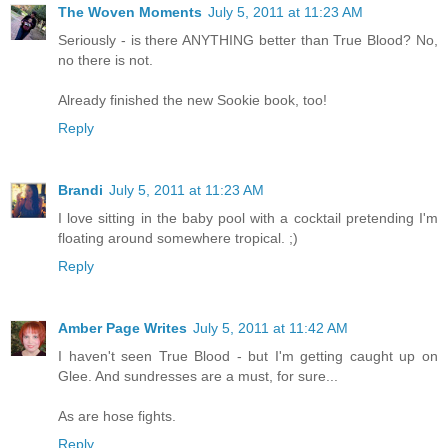
The Woven Moments
July 5, 2011 at 11:23 AM
Seriously - is there ANYTHING better than True Blood? No,
no there is not.
Already finished the new Sookie book, too!
Reply
Brandi
July 5, 2011 at 11:23 AM
I love sitting in the baby pool with a cocktail pretending I'm
floating around somewhere tropical. ;)
Reply
Amber Page Writes
July 5, 2011 at 11:42 AM
I haven't seen True Blood - but I'm getting caught up on
Glee. And sundresses are a must, for sure...
As are hose fights.
Reply