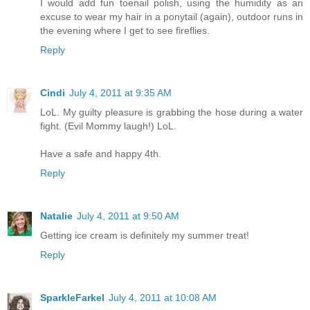
I would add fun toenail polish, using the humidity as an
excuse to wear my hair in a ponytail (again), outdoor runs in
the evening where I get to see fireflies.
Reply
Cindi
July 4, 2011 at 9:35 AM
LoL. My guilty pleasure is grabbing the hose during a water
fight. (Evil Mommy laugh!) LoL.
Have a safe and happy 4th.
Reply
Natalie
July 4, 2011 at 9:50 AM
Getting ice cream is definitely my summer treat!
Reply
SparkleFarkel
July 4, 2011 at 10:08 AM