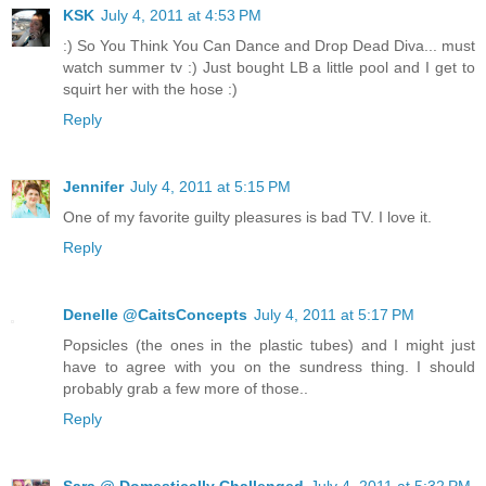
KSK
July 4, 2011 at 4:53 PM
:) So You Think You Can Dance and Drop Dead Diva... must
watch summer tv :) Just bought LB a little pool and I get to
squirt her with the hose :)
Reply
Jennifer
July 4, 2011 at 5:15 PM
One of my favorite guilty pleasures is bad TV. I love it.
Reply
Denelle @CaitsConcepts
July 4, 2011 at 5:17 PM
Popsicles (the ones in the plastic tubes) and I might just
have to agree with you on the sundress thing. I should
probably grab a few more of those..
Reply
Sara @ Domestically Challenged
July 4, 2011 at 5:32 PM