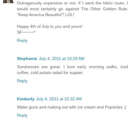
Outrageously expensive or not, if I went the bikini route, I
would most certainly go against The Other Golden Rule:
"Keep America Beautiful"! LOL!
Happy 4th of July to you and yours!
SF~~~~~*
Reply
Stephanie
July 4, 2011 at 10:29 AM
Sundresses are great. I love early morning walks, iced
coffee, cold potato salad for supper.
Reply
Kimberly
July 4, 2011 at 10:32 AM
Water guns and making out with ice cream and Popsicles ;)
Reply