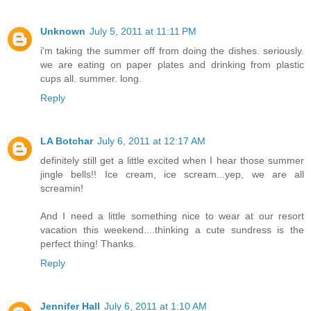
Unknown
July 5, 2011 at 11:11 PM
i'm taking the summer off from doing the dishes. seriously.
we are eating on paper plates and drinking from plastic
cups all. summer. long.
Reply
LA Botchar
July 6, 2011 at 12:17 AM
definitely still get a little excited when I hear those summer
jingle bells!! Ice cream, ice scream...yep, we are all
screamin!
And I need a little something nice to wear at our resort
vacation this weekend....thinking a cute sundress is the
perfect thing! Thanks.
Reply
Jennifer Hall
July 6, 2011 at 1:10 AM