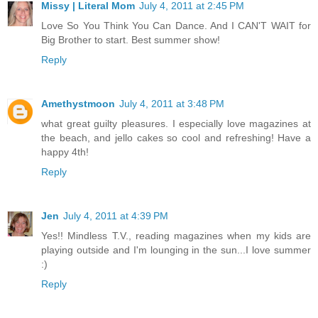
Missy | Literal Mom
July 4, 2011 at 2:45 PM
Love So You Think You Can Dance. And I CAN'T WAIT for
Big Brother to start. Best summer show!
Reply
Amethystmoon
July 4, 2011 at 3:48 PM
what great guilty pleasures. I especially love magazines at
the beach, and jello cakes so cool and refreshing! Have a
happy 4th!
Reply
Jen
July 4, 2011 at 4:39 PM
Yes!! Mindless T.V., reading magazines when my kids are
playing outside and I'm lounging in the sun...I love summer
:)
Reply