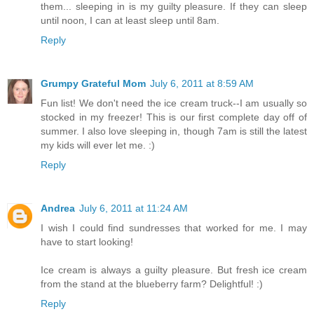
them... sleeping in is my guilty pleasure. If they can sleep
until noon, I can at least sleep until 8am.
Reply
Grumpy Grateful Mom
July 6, 2011 at 8:59 AM
Fun list! We don't need the ice cream truck--I am usually so
stocked in my freezer! This is our first complete day off of
summer. I also love sleeping in, though 7am is still the latest
my kids will ever let me. :)
Reply
Andrea
July 6, 2011 at 11:24 AM
I wish I could find sundresses that worked for me. I may
have to start looking!
Ice cream is always a guilty pleasure. But fresh ice cream
from the stand at the blueberry farm? Delightful! :)
Reply