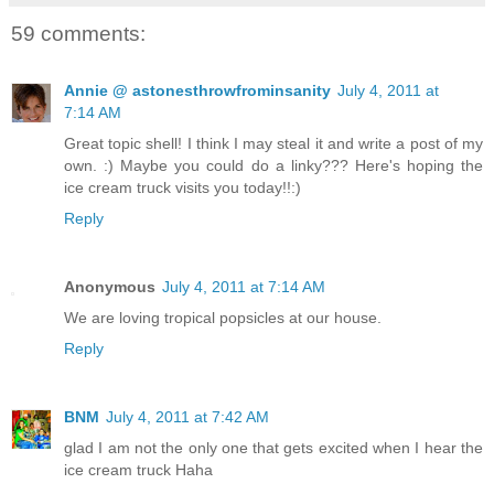
59 comments:
Annie @ astonesthrowfrominsanity
July 4, 2011 at
7:14 AM
Great topic shell! I think I may steal it and write a post of my
own. :) Maybe you could do a linky??? Here's hoping the
ice cream truck visits you today!!:)
Reply
Anonymous
July 4, 2011 at 7:14 AM
We are loving tropical popsicles at our house.
Reply
BNM
July 4, 2011 at 7:42 AM
glad I am not the only one that gets excited when I hear the
ice cream truck Haha