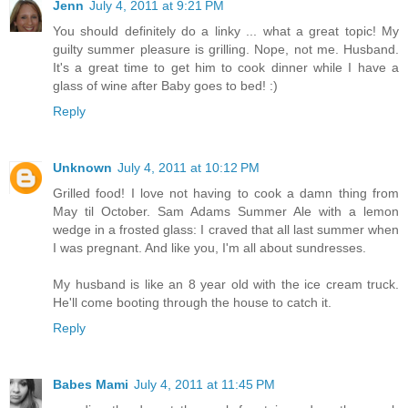
Jenn
July 4, 2011 at 9:21 PM
You should definitely do a linky ... what a great topic! My
guilty summer pleasure is grilling. Nope, not me. Husband.
It's a great time to get him to cook dinner while I have a
glass of wine after Baby goes to bed! :)
Reply
Unknown
July 4, 2011 at 10:12 PM
Grilled food! I love not having to cook a damn thing from
May til October. Sam Adams Summer Ale with a lemon
wedge in a frosted glass: I craved that all last summer when
I was pregnant. And like you, I'm all about sundresses.
My husband is like an 8 year old with the ice cream truck.
He'll come booting through the house to catch it.
Reply
Babes Mami
July 4, 2011 at 11:45 PM