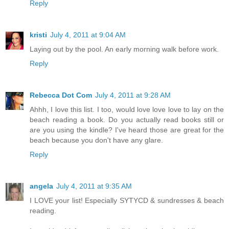
Reply
kristi
July 4, 2011 at 9:04 AM
Laying out by the pool. An early morning walk before work.
Reply
Rebecca Dot Com
July 4, 2011 at 9:28 AM
Ahhh, I love this list. I too, would love love love to lay on the
beach reading a book. Do you actually read books still or
are you using the kindle? I've heard those are great for the
beach because you don't have any glare.
Reply
angela
July 4, 2011 at 9:35 AM
I LOVE your list! Especially SYTYCD & sundresses & beach
reading.