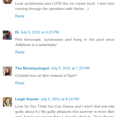
Love sundresses and LOVE the ice cream truck. I also love
running through the sprinklers with Harlan. ;)
Reply
Di
July 5, 2011 at 4:22 PM
Pink lemonade, sundresses and living in the pool since
Jellybean is a waterbaby!
Reply
The Mommyologist
July 5, 2011 at 7:25 PM
Cocktail hour at 4pm instead of 5pm!!
Reply
Leigh Kramer
July 5, 2011 at 8:24 PM
Love So You Think You Can Dance and I won't feel one iota
guilty about it:) My guilty pleasure this summer is more Ben
and Jerry's ice cream than I should admit to. Their flavors