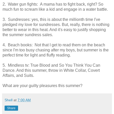
2. Water gun fights: A mama has to fight back, right? So
much fun to scream like a kid and engage in a water battle.
3. Sundresses: yes, this is about the millionth time I've
pledged my love for sundresses. But, really, there is nothing
better to wear in this heat. And it's easy to justify shopping
the summer sundress sales.
4. Beach books: Not that I get to read them on the beach
since I'm too busy chasing after my boys, but summer is the
perfect time for light and fluffy reading.
5. Mindless tv: True Blood and So You Think You Can
Dance. And this summer, throw in White Collar, Covert
Affairs, and Suits.
What are your guilty pleasures this summer?
Shell
at
7:00 AM
Share