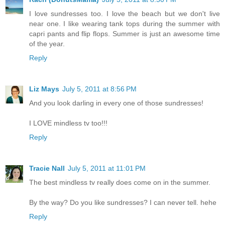
I love sundresses too. I love the beach but we don't live
near one. I like wearing tank tops during the summer with
capri pants and flip flops. Summer is just an awesome time
of the year.
Reply
Liz Mays
July 5, 2011 at 8:56 PM
And you look darling in every one of those sundresses!
I LOVE mindless tv too!!!
Reply
Tracie Nall
July 5, 2011 at 11:01 PM
The best mindless tv really does come on in the summer.
By the way? Do you like sundresses? I can never tell. hehe
Reply