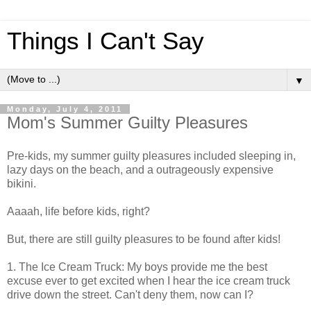
Things I Can't Say
▼
Monday, July 4, 2011
Mom's Summer Guilty Pleasures
Pre-kids, my summer guilty pleasures included sleeping in,
lazy days on the beach, and a outrageously expensive
bikini.
Aaaah, life before kids, right?
But, there are still guilty pleasures to be found after kids!
1. The Ice Cream Truck: My boys provide me the best
excuse ever to get excited when I hear the ice cream truck
drive down the street. Can't deny them, now can I?