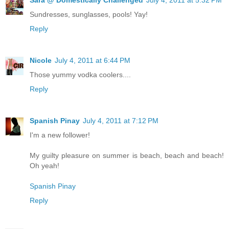
Sundresses, sunglasses, pools! Yay!
Reply
Nicole
July 4, 2011 at 6:44 PM
Those yummy vodka coolers....
Reply
Spanish Pinay
July 4, 2011 at 7:12 PM
I'm a new follower!
My guilty pleasure on summer is beach, beach and beach!
Oh yeah!
Spanish Pinay
Reply