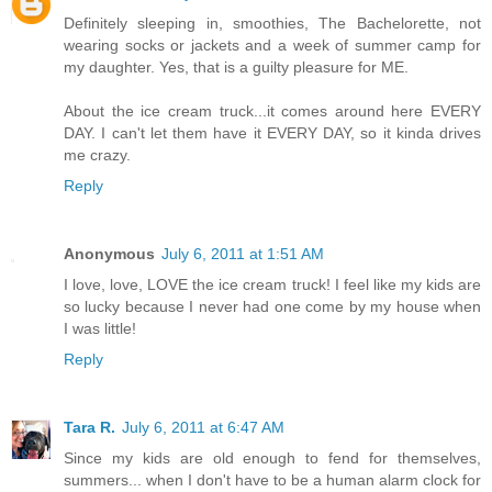
Definitely sleeping in, smoothies, The Bachelorette, not
wearing socks or jackets and a week of summer camp for
my daughter. Yes, that is a guilty pleasure for ME.
About the ice cream truck...it comes around here EVERY
DAY. I can't let them have it EVERY DAY, so it kinda drives
me crazy.
Reply
Anonymous
July 6, 2011 at 1:51 AM
I love, love, LOVE the ice cream truck! I feel like my kids are
so lucky because I never had one come by my house when
I was little!
Reply
Tara R.
July 6, 2011 at 6:47 AM
Since my kids are old enough to fend for themselves,
summers... when I don't have to be a human alarm clock for