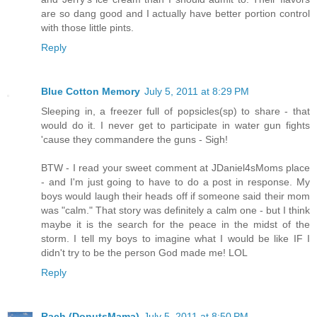
are so dang good and I actually have better portion control
with those little pints.
Reply
Blue Cotton Memory
July 5, 2011 at 8:29 PM
Sleeping in, a freezer full of popsicles(sp) to share - that
would do it. I never get to participate in water gun fights
'cause they commandere the guns - Sigh!
BTW - I read your sweet comment at JDaniel4sMoms place
- and I'm just going to have to do a post in response. My
boys would laugh their heads off if someone said their mom
was "calm." That story was definitely a calm one - but I think
maybe it is the search for the peace in the midst of the
storm. I tell my boys to imagine what I would be like IF I
didn't try to be the person God made me! LOL
Reply
Rach (DonutsMama)
July 5, 2011 at 8:50 PM