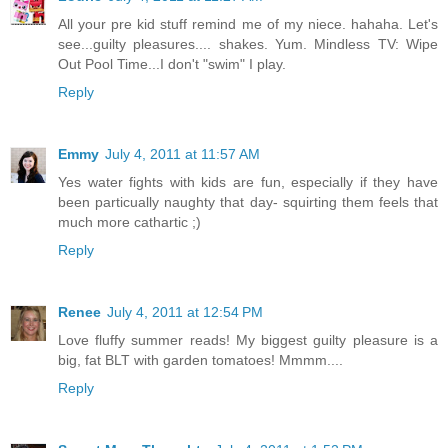
All your pre kid stuff remind me of my niece. hahaha. Let's
see...guilty pleasures.... shakes. Yum. Mindless TV: Wipe
Out Pool Time...I don't "swim" I play.
Reply
Emmy
July 4, 2011 at 11:57 AM
Yes water fights with kids are fun, especially if they have
been particually naughty that day- squirting them feels that
much more cathartic ;)
Reply
Renee
July 4, 2011 at 12:54 PM
Love fluffy summer reads! My biggest guilty pleasure is a
big, fat BLT with garden tomatoes! Mmmm....
Reply