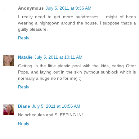
Anonymous
July 5, 2011 at 9:36 AM
I really need to get more sundresses, I might of been
wearing a nightgown around the house. I suppose that's a
guilty pleasure.
Reply
Natalie
July 5, 2011 at 10:11 AM
Getting in the little plastic pool with the kids, eating Otter
Pops, and laying out in the skin (without sunblock which is
normally a huge no no for me) ;)
Reply
Diane
July 5, 2011 at 10:56 AM
No schedules and SLEEPING IN!
Reply