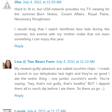
Oka
July 4, 2011 at 11:03 AM
Hard to fit in, but USA network provides my TV viewing for
the summer..Burn Notice, Covert Affairs, Royal Pains,
Necessary Roughness
I would brag that I watch two/three less kids during the
summer, but events with my mother make that not even
something I can enjoy this year.
Reply
Lisa @ Two Bears Farm
July 4, 2011 at 11:10 AM
My newest guilty pleasure are salted zucchini chips - I made
a bunch in our dehydrator last night and they're so good I
ate the entire thing - one jumbo zucchini's worth. You're
saying, "hey, that's not guilty, that's healthy" BUT I dipped
them all in ranch dip before I ate them. So there ya go :-)
Reply
Lourie
July 4, 2011 at 11:27 AM