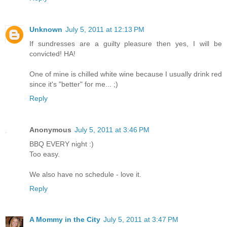
Unknown
July 5, 2011 at 12:13 PM
If sundresses are a guilty pleasure then yes, I will be
convicted! HA!
One of mine is chilled white wine because I usually drink red
since it's "better" for me... ;)
Reply
Anonymous
July 5, 2011 at 3:46 PM
BBQ EVERY night :)
Too easy.
We also have no schedule - love it.
Reply
A Mommy in the City
July 5, 2011 at 3:47 PM