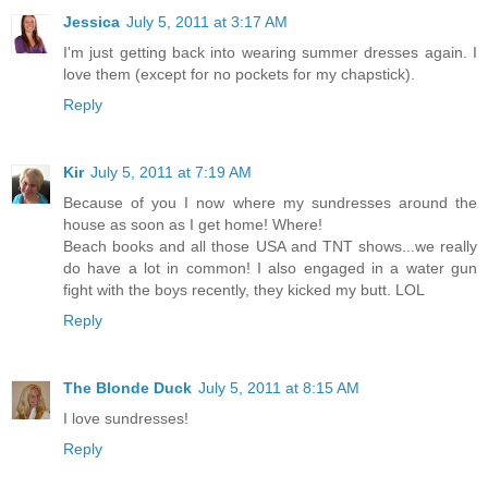
Jessica
July 5, 2011 at 3:17 AM
I'm just getting back into wearing summer dresses again. I
love them (except for no pockets for my chapstick).
Reply
Kir
July 5, 2011 at 7:19 AM
Because of you I now where my sundresses around the
house as soon as I get home! Where!
Beach books and all those USA and TNT shows...we really
do have a lot in common! I also engaged in a water gun
fight with the boys recently, they kicked my butt. LOL
Reply
The Blonde Duck
July 5, 2011 at 8:15 AM
I love sundresses!
Reply