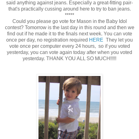
said anything against jeans. Especially a great-fitting pair-
that's practically cussing around here to try to ban jeans.
*****
Could you please go vote for Mason in the Baby Idol
contest? Tomorrow is the last day in this round and then we
find out if he made it to the finals next week. You can vote
once per day, no registration required
HERE
They let you
vote once per computer every 24 hours, so if you voted
yesterday, you can vote again today after when you voted
yesterday. THANK YOU ALL SO MUCH!!!!!