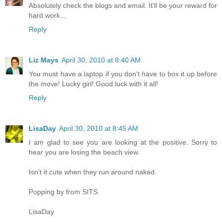
Absolutely check the blogs and email. It'll be your reward for
hard work...
Reply
Liz Mays
April 30, 2010 at 8:40 AM
You must have a laptop if you don't have to box it up before
the move! Lucky girl! Good luck with it all!
Reply
LisaDay
April 30, 2010 at 8:45 AM
I am glad to see you are looking at the positive. Sorry to
hear you are losing the beach view.
Isn't it cute when they run around naked.
Popping by from SITS.
LisaDay