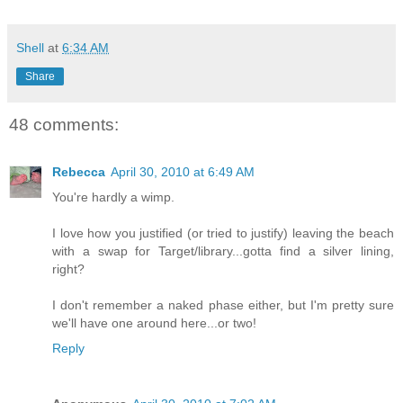
Shell
at
6:34 AM
Share
48 comments:
Rebecca
April 30, 2010 at 6:49 AM
You're hardly a wimp.
I love how you justified (or tried to justify) leaving the beach
with a swap for Target/library...gotta find a silver lining,
right?
I don't remember a naked phase either, but I'm pretty sure
we'll have one around here...or two!
Reply