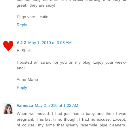
great...they are sexy!
I'll go vote....cutie!
Reply
A 2 Z
May 1, 2010 at 3:03 AM
Hi Shell,
I posted an award for you on my blog. Enjoy your week-
end!
Anne-Marie
Reply
Vanessa
May 2, 2010 at 1:02 AM
When we moved, I had just had a baby and then I was
pregnant. This last time, though, I had no excuse. Except,
of course, my arms that greatly resemble pipe cleaners.