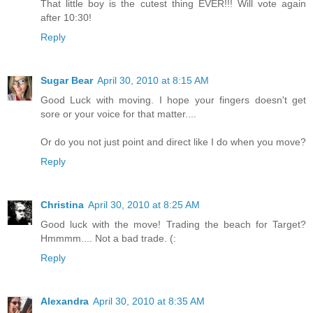
That little boy is the cutest thing EVER!!! Will vote again
after 10:30!
Reply
Sugar Bear
April 30, 2010 at 8:15 AM
Good Luck with moving. I hope your fingers doesn't get
sore or your voice for that matter....
Or do you not just point and direct like I do when you move?
Reply
Christina
April 30, 2010 at 8:25 AM
Good luck with the move! Trading the beach for Target?
Hmmmm.... Not a bad trade. (:
Reply
Alexandra
April 30, 2010 at 8:35 AM