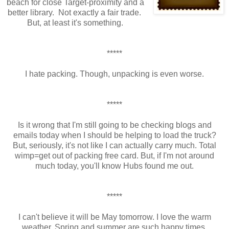
beach for close Target-proximity and a
better library. Not exactly a fair trade.
But, at least it's something.
*****
I hate packing. Though, unpacking is even worse.
*****
Is it wrong that I'm still going to be checking blogs and
emails today when I should be helping to load the truck?
But, seriously, it's not like I can actually carry much. Total
wimp=get out of packing free card. But, if I'm not around
much today, you'll know Hubs found me out.
*****
I can't believe it will be May tomorrow. I love the warm
weather. Spring and summer are such happy times.