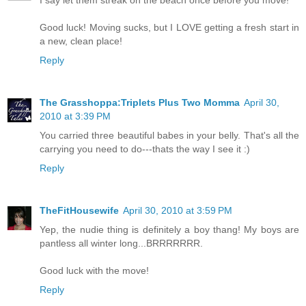
I say let them streak on the beach once before you move!
Good luck! Moving sucks, but I LOVE getting a fresh start in
a new, clean place!
Reply
The Grasshoppa:Triplets Plus Two Momma
April 30,
2010 at 3:39 PM
You carried three beautiful babes in your belly. That's all the
carrying you need to do---thats the way I see it :)
Reply
TheFitHousewife
April 30, 2010 at 3:59 PM
Yep, the nudie thing is definitely a boy thang! My boys are
pantless all winter long...BRRRRRRR.
Good luck with the move!
Reply