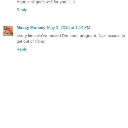
Hope it all goes well for you!!! :-)
Reply
Messy Mommy
May 3, 2010 at 1:14 PM
Every time we've moved I've been pregnant. Nice excuse to
get out of lifting!
Reply