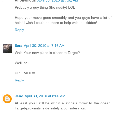
Anonymous
April 30, 2010 at 7:02 AM
Probably a guy thing (the nudity) LOL
Hope your move goes smoothly and you guys have a lot of
help! I wish I could be there to help with the kiddos!
Reply
Sara
April 30, 2010 at 7:16 AM
Wait. Your new place is closer to Target?
Well, hell.
UPGRADE!!!
Reply
Jene
April 30, 2010 at 8:00 AM
At least you'll still be within a stone's throw to the ocean!
Target-proximity is definitely a consideration.