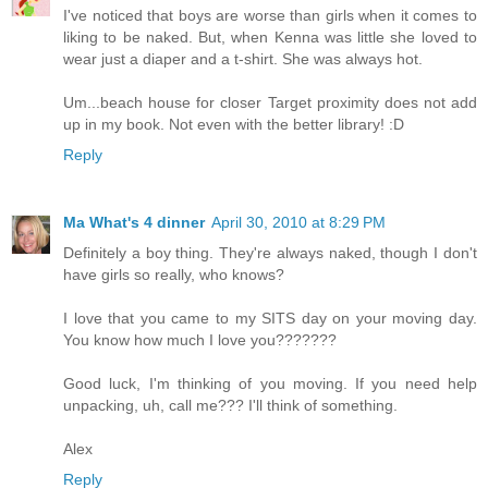
I've noticed that boys are worse than girls when it comes to
liking to be naked. But, when Kenna was little she loved to
wear just a diaper and a t-shirt. She was always hot.
Um...beach house for closer Target proximity does not add
up in my book. Not even with the better library! :D
Reply
Ma What's 4 dinner
April 30, 2010 at 8:29 PM
Definitely a boy thing. They're always naked, though I don't
have girls so really, who knows?
I love that you came to my SITS day on your moving day.
You know how much I love you???????
Good luck, I'm thinking of you moving. If you need help
unpacking, uh, call me??? I'll think of something.
Alex
Reply