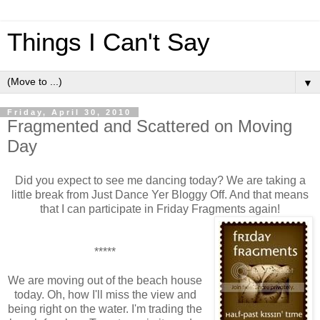
Things I Can't Say
▼
Friday, April 30, 2010
Fragmented and Scattered on Moving
Day
Did you expect to see me dancing today? We are taking a
little break from Just Dance Yer Bloggy Off. And that means
that I can participate in Friday Fragments again!
*****
We are moving out of the beach house
today. Oh, how I'll miss the view and
being right on the water. I'm trading the