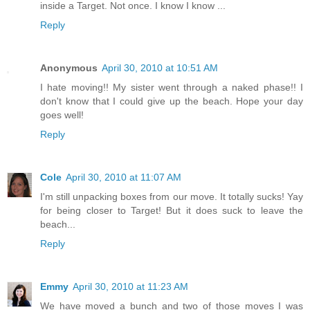
inside a Target. Not once. I know I know ...
Reply
Anonymous
April 30, 2010 at 10:51 AM
I hate moving!! My sister went through a naked phase!! I
don't know that I could give up the beach. Hope your day
goes well!
Reply
Cole
April 30, 2010 at 11:07 AM
I'm still unpacking boxes from our move. It totally sucks! Yay
for being closer to Target! But it does suck to leave the
beach...
Reply
Emmy
April 30, 2010 at 11:23 AM
We have moved a bunch and two of those moves I was