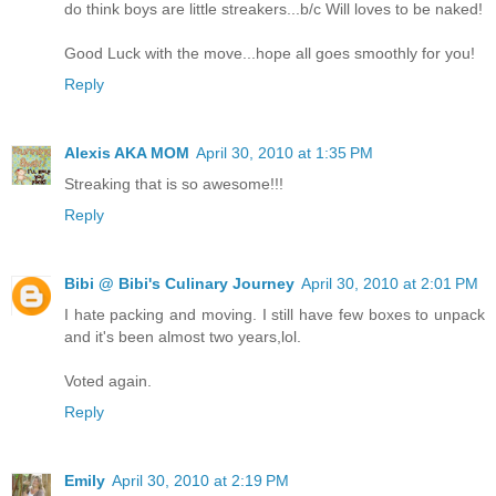
do think boys are little streakers...b/c Will loves to be naked!
Good Luck with the move...hope all goes smoothly for you!
Reply
Alexis AKA MOM
April 30, 2010 at 1:35 PM
Streaking that is so awesome!!!
Reply
Bibi @ Bibi's Culinary Journey
April 30, 2010 at 2:01 PM
I hate packing and moving. I still have few boxes to unpack
and it's been almost two years,lol.
Voted again.
Reply
Emily
April 30, 2010 at 2:19 PM