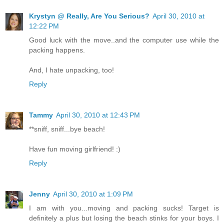
Krystyn @ Really, Are You Serious?
April 30, 2010 at
12:22 PM
Good luck with the move..and the computer use while the
packing happens.
And, I hate unpacking, too!
Reply
Tammy
April 30, 2010 at 12:43 PM
**sniff, sniff...bye beach!
Have fun moving girlfriend! :)
Reply
Jenny
April 30, 2010 at 1:09 PM
I am with you...moving and packing sucks! Target is
definitely a plus but losing the beach stinks for your boys. I