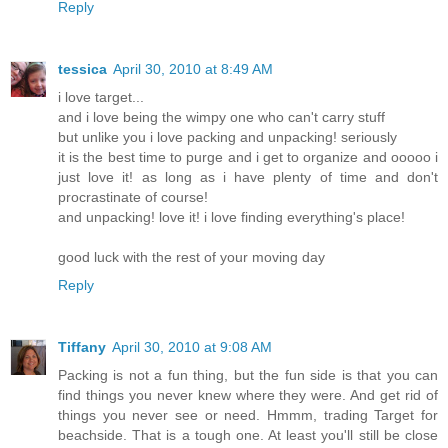
Reply
tessica
April 30, 2010 at 8:49 AM
i love target...
and i love being the wimpy one who can't carry stuff
but unlike you i love packing and unpacking! seriously
it is the best time to purge and i get to organize and ooooo i
just love it! as long as i have plenty of time and don't
procrastinate of course!
and unpacking! love it! i love finding everything's place!
good luck with the rest of your moving day
Reply
Tiffany
April 30, 2010 at 9:08 AM
Packing is not a fun thing, but the fun side is that you can
find things you never knew where they were. And get rid of
things you never see or need. Hmmm, trading Target for
beachside. That is a tough one. At least you'll still be close