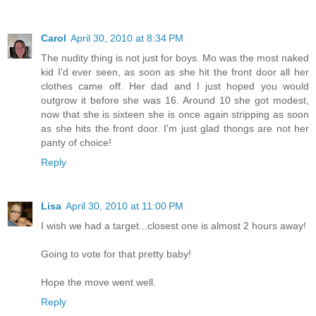
Carol
April 30, 2010 at 8:34 PM
The nudity thing is not just for boys. Mo was the most naked
kid I'd ever seen, as soon as she hit the front door all her
clothes came off. Her dad and I just hoped you would
outgrow it before she was 16. Around 10 she got modest,
now that she is sixteen she is once again stripping as soon
as she hits the front door. I'm just glad thongs are not her
panty of choice!
Reply
Lisa
April 30, 2010 at 11:00 PM
I wish we had a target...closest one is almost 2 hours away!
Going to vote for that pretty baby!
Hope the move went well.
Reply