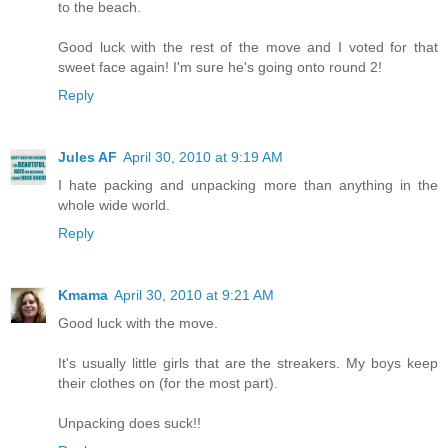
to the beach.
Good luck with the rest of the move and I voted for that
sweet face again! I'm sure he's going onto round 2!
Reply
Jules AF
April 30, 2010 at 9:19 AM
I hate packing and unpacking more than anything in the
whole wide world.
Reply
Kmama
April 30, 2010 at 9:21 AM
Good luck with the move.
It's usually little girls that are the streakers. My boys keep
their clothes on (for the most part).
Unpacking does suck!!