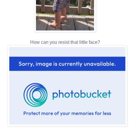
How can you resist that little face?