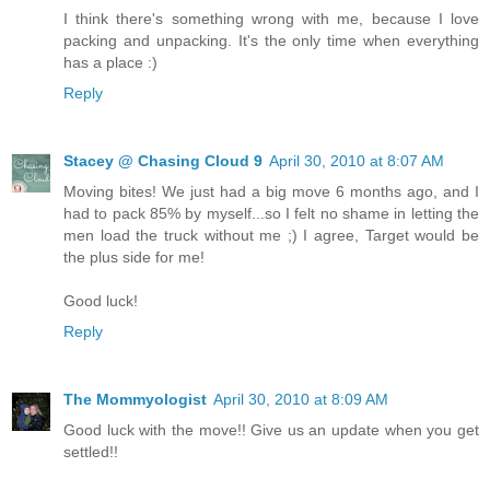
I think there's something wrong with me, because I love
packing and unpacking. It's the only time when everything
has a place :)
Reply
Stacey @ Chasing Cloud 9
April 30, 2010 at 8:07 AM
Moving bites! We just had a big move 6 months ago, and I
had to pack 85% by myself...so I felt no shame in letting the
men load the truck without me ;) I agree, Target would be
the plus side for me!
Good luck!
Reply
The Mommyologist
April 30, 2010 at 8:09 AM
Good luck with the move!! Give us an update when you get
settled!!