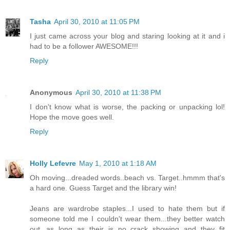
Tasha
April 30, 2010 at 11:05 PM
I just came across your blog and staring looking at it and i
had to be a follower AWESOME!!!
Reply
Anonymous
April 30, 2010 at 11:38 PM
I don't know what is worse, the packing or unpacking lol!
Hope the move goes well.
Reply
Holly Lefevre
May 1, 2010 at 1:18 AM
Oh moving...dreaded words..beach vs. Target..hmmm that's
a hard one. Guess Target and the library win!
Jeans are wardrobe staples...I used to hate them but if
someone told me I couldn't wear them...they better watch
out...as long as their is no crack showing and they fit