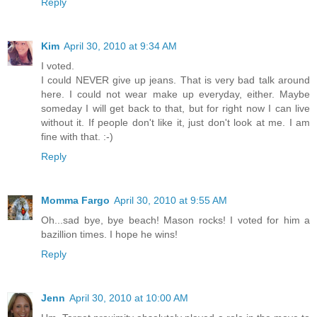
Reply
Kim
April 30, 2010 at 9:34 AM
I voted.
I could NEVER give up jeans. That is very bad talk around
here. I could not wear make up everyday, either. Maybe
someday I will get back to that, but for right now I can live
without it. If people don't like it, just don't look at me. I am
fine with that. :-)
Reply
Momma Fargo
April 30, 2010 at 9:55 AM
Oh...sad bye, bye beach! Mason rocks! I voted for him a
bazillion times. I hope he wins!
Reply
Jenn
April 30, 2010 at 10:00 AM