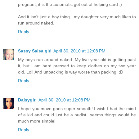
pregnant, it is the automatic get out of helping card :)
And it isn't just a boy thing.. my daughter very much likes to
run around naked.
Reply
Sassy Salsa girl
April 30, 2010 at 12:08 PM
My boys run around naked. My five year old is getting past
it, but I am hard pressed to keep clothes on my two year
old. Lol! And unpacking is way worse than packing. ;D
Reply
Daisygirl
April 30, 2010 at 12:08 PM
I hope you move goes super smooth! I wish I had the mind
of a kid and could just be a nudist...seems things would be
much more simple!
Reply