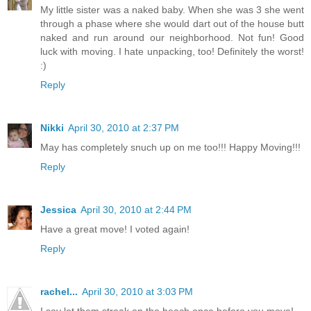
My little sister was a naked baby. When she was 3 she went
through a phase where she would dart out of the house butt
naked and run around our neighborhood. Not fun! Good
luck with moving. I hate unpacking, too! Definitely the worst!
:)
Reply
Nikki
April 30, 2010 at 2:37 PM
May has completely snuch up on me too!!! Happy Moving!!!
Reply
Jessica
April 30, 2010 at 2:44 PM
Have a great move! I voted again!
Reply
rachel...
April 30, 2010 at 3:03 PM