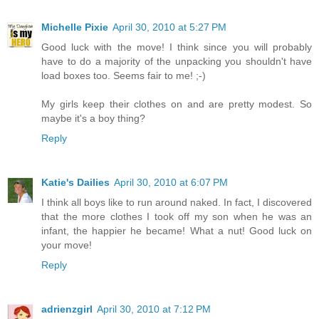
Michelle Pixie
April 30, 2010 at 5:27 PM
Good luck with the move! I think since you will probably
have to do a majority of the unpacking you shouldn't have
load boxes too. Seems fair to me! ;-)
My girls keep their clothes on and are pretty modest. So
maybe it's a boy thing?
Reply
Katie's Dailies
April 30, 2010 at 6:07 PM
I think all boys like to run around naked. In fact, I discovered
that the more clothes I took off my son when he was an
infant, the happier he became! What a nut! Good luck on
your move!
Reply
adrienzgirl
April 30, 2010 at 7:12 PM