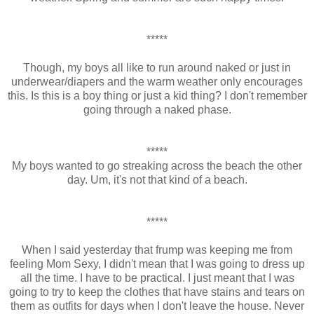
*****
Though, my boys all like to run around naked or just in
underwear/diapers and the warm weather only encourages
this. Is this is a boy thing or just a kid thing? I don't remember
going through a naked phase.
*****
My boys wanted to go streaking across the beach the other
day. Um, it's not that kind of a beach.
*****
When I said yesterday that frump was keeping me from
feeling Mom Sexy, I didn't mean that I was going to dress up
all the time. I have to be practical. I just meant that I was
going to try to keep the clothes that have stains and tears on
them as outfits for days when I don't leave the house. Never