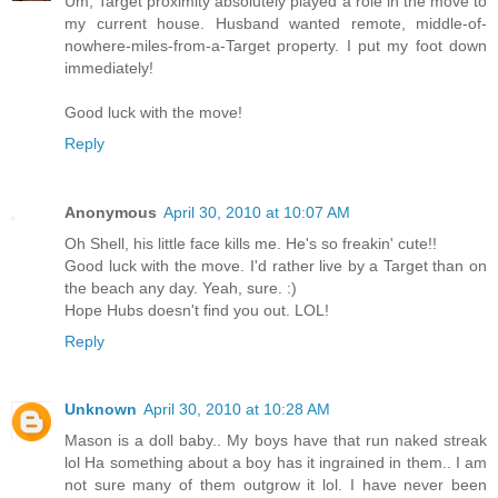
Um, Target proximity absolutely played a role in the move to
my current house. Husband wanted remote, middle-of-
nowhere-miles-from-a-Target property. I put my foot down
immediately!
Good luck with the move!
Reply
Anonymous
April 30, 2010 at 10:07 AM
Oh Shell, his little face kills me. He's so freakin' cute!!
Good luck with the move. I'd rather live by a Target than on
the beach any day. Yeah, sure. :)
Hope Hubs doesn't find you out. LOL!
Reply
Unknown
April 30, 2010 at 10:28 AM
Mason is a doll baby.. My boys have that run naked streak
lol Ha something about a boy has it ingrained in them.. I am
not sure many of them outgrow it lol. I have never been