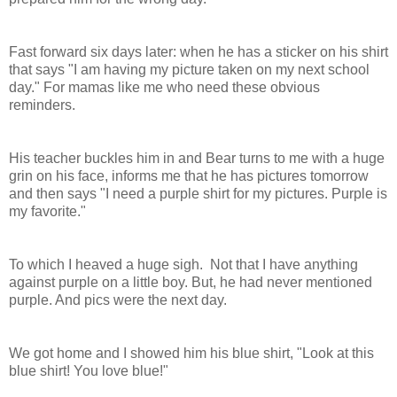
Fast forward six days later: when he has a sticker on his shirt
that says "I am having my picture taken on my next school
day." For mamas like me who need these obvious
reminders.
His teacher buckles him in and Bear turns to me with a huge
grin on his face, informs me that he has pictures tomorrow
and then says "I need a purple shirt for my pictures. Purple is
my favorite."
To which I heaved a huge sigh. Not that I have anything
against purple on a little boy. But, he had never mentioned
purple. And pics were the next day.
We got home and I showed him his blue shirt, "Look at this
blue shirt! You love blue!"