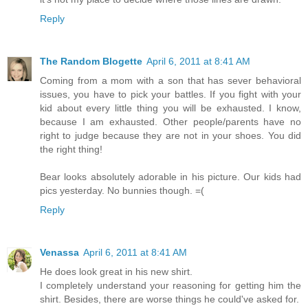
Reply
The Random Blogette
April 6, 2011 at 8:41 AM
Coming from a mom with a son that has sever behavioral
issues, you have to pick your battles. If you fight with your
kid about every little thing you will be exhausted. I know,
because I am exhausted. Other people/parents have no
right to judge because they are not in your shoes. You did
the right thing!
Bear looks absolutely adorable in his picture. Our kids had
pics yesterday. No bunnies though. =(
Reply
Venassa
April 6, 2011 at 8:41 AM
He does look great in his new shirt.
I completely understand your reasoning for getting him the
shirt. Besides, there are worse things he could've asked for.