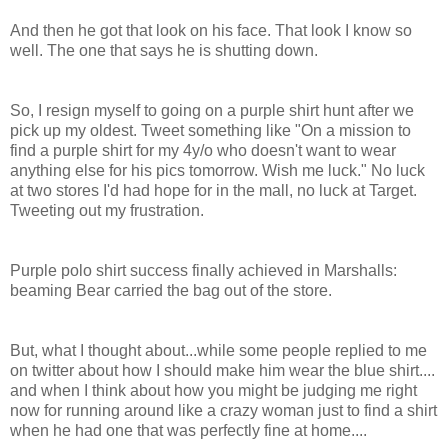
And then he got that look on his face. That look I know so
well. The one that says he is shutting down.
So, I resign myself to going on a purple shirt hunt after we
pick up my oldest. Tweet something like "On a mission to
find a purple shirt for my 4y/o who doesn't want to wear
anything else for his pics tomorrow. Wish me luck." No luck
at two stores I'd had hope for in the mall, no luck at Target.
Tweeting out my frustration.
Purple polo shirt success finally achieved in Marshalls:
beaming Bear carried the bag out of the store.
But, what I thought about...while some people replied to me
on twitter about how I should make him wear the blue shirt....
and when I think about how you might be judging me right
now for running around like a crazy woman just to find a shirt
when he had one that was perfectly fine at home....