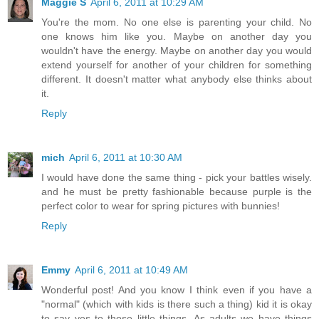
Maggie S
April 6, 2011 at 10:29 AM
You're the mom. No one else is parenting your child. No
one knows him like you. Maybe on another day you
wouldn't have the energy. Maybe on another day you would
extend yourself for another of your children for something
different. It doesn't matter what anybody else thinks about
it.
Reply
mich
April 6, 2011 at 10:30 AM
I would have done the same thing - pick your battles wisely.
and he must be pretty fashionable because purple is the
perfect color to wear for spring pictures with bunnies!
Reply
Emmy
April 6, 2011 at 10:49 AM
Wonderful post! And you know I think even if you have a
"normal" (which with kids is there such a thing) kid it is okay
to say yes to those little things. As adults we have things