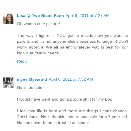
Lisa @ Two Bears Farm
April 6, 2011 at 7:27 AM
Oh what a cute picture!
The way I figure it, YOU get to decide how you want to
parent, and it's not anyone else's business to judge :-) Don't
worry about it. We all parent whatever way is best for our
individual family needs.
Reply
myevil3yearold
April 6, 2011 at 7:32 AM
He is too cute!
I would have went and got a purple shirt for my Boo.
I feel that life is hard and there are things I can't change.
This I could. He is thankful and responsible for a 7 year old.
He has never been in trouble at school.