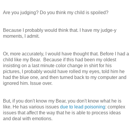
Are you judging? Do you think my child is spoiled?
Because I probably would think that. I have my judge-y
moments, I admit.
Or, more accurately, I would have thought that. Before I had a
child like my Bear. Because if this had been my oldest
insisting on a last minute color change in shirt for his
pictures, I probably would have rolled my eyes, told him he
had the blue one, and then turned back to my computer and
ignored him. Issue over.
But, if you don't know my Bear, you don't know what he is
like. He has various issues
due to lead poisoning
: complex
issues that affect the way that he is able to process ideas
and deal with emotions.