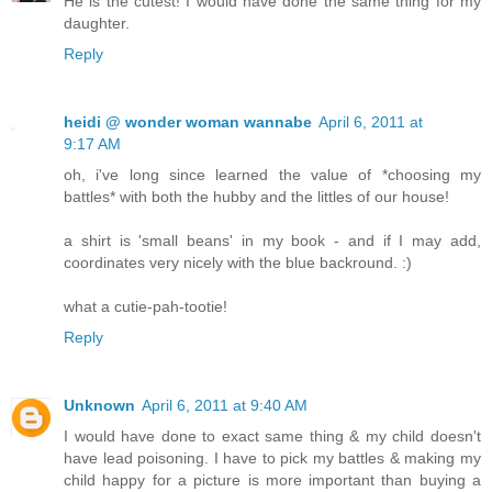
He is the cutest! I would have done the same thing for my
daughter.
Reply
heidi @ wonder woman wannabe
April 6, 2011 at
9:17 AM
oh, i've long since learned the value of *choosing my
battles* with both the hubby and the littles of our house!
a shirt is 'small beans' in my book - and if I may add,
coordinates very nicely with the blue backround. :)
what a cutie-pah-tootie!
Reply
Unknown
April 6, 2011 at 9:40 AM
I would have done to exact same thing & my child doesn't
have lead poisoning. I have to pick my battles & making my
child happy for a picture is more important than buying a