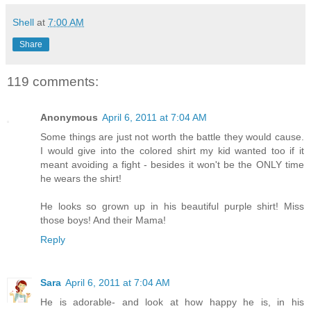
Shell
at
7:00 AM
Share
119 comments:
Anonymous
April 6, 2011 at 7:04 AM
Some things are just not worth the battle they would cause.
I would give into the colored shirt my kid wanted too if it
meant avoiding a fight - besides it won't be the ONLY time
he wears the shirt!
He looks so grown up in his beautiful purple shirt! Miss
those boys! And their Mama!
Reply
Sara
April 6, 2011 at 7:04 AM
He is adorable- and look at how happy he is, in his