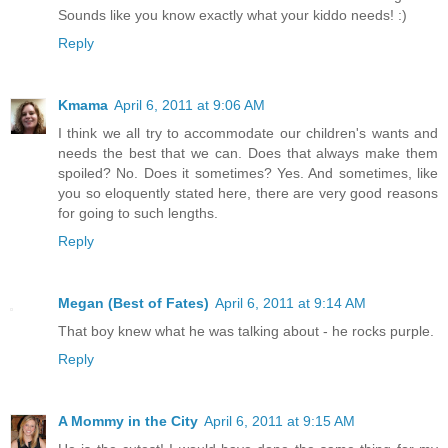
Sounds like you know exactly what your kiddo needs! :)
Reply
Kmama
April 6, 2011 at 9:06 AM
I think we all try to accommodate our children's wants and
needs the best that we can. Does that always make them
spoiled? No. Does it sometimes? Yes. And sometimes, like
you so eloquently stated here, there are very good reasons
for going to such lengths.
Reply
Megan (Best of Fates)
April 6, 2011 at 9:14 AM
That boy knew what he was talking about - he rocks purple.
Reply
A Mommy in the City
April 6, 2011 at 9:15 AM