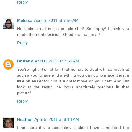
Reply
Melissa
April 6, 2011 at 7:50 AM
He looks great in his people shirt! So happy! I think you
made the right decision. Good job mommy!!!
Reply
Brittany
April 6, 2011 at 7:55 AM
You're right, it's not fair that he has to deal with so much at
such a young age and anything you can do to make it just a
little bit easier for him is a great move on your part. And just
look at the result, he looks absolutely precious in that
picture!
Reply
Heather
April 6, 2011 at 8:13 AM
I am sure if you absolutely couldn't have completed the