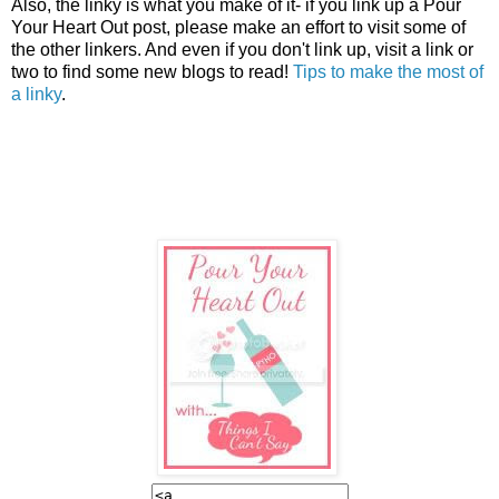
Also, the linky is what you make of it- if you link up a Pour
Your Heart Out post, please make an effort to visit some of
the other linkers. And even if you don't link up, visit a link or
two to find some new blogs to read!
Tips to make the most of
a linky
.