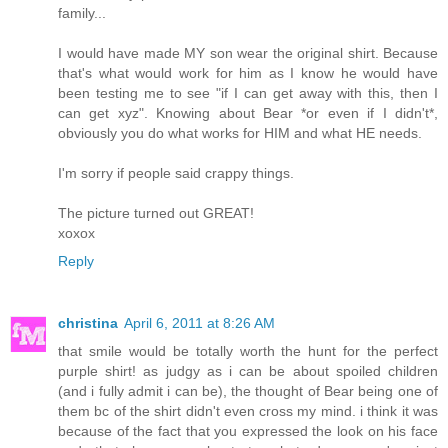
family...
I would have made MY son wear the original shirt. Because
that's what would work for him as I know he would have
been testing me to see "if I can get away with this, then I
can get xyz". Knowing about Bear *or even if I didn't*,
obviously you do what works for HIM and what HE needs.
I'm sorry if people said crappy things.
The picture turned out GREAT!
xoxox
Reply
christina
April 6, 2011 at 8:26 AM
that smile would be totally worth the hunt for the perfect
purple shirt! as judgy as i can be about spoiled children
(and i fully admit i can be), the thought of Bear being one of
them bc of the shirt didn't even cross my mind. i think it was
because of the fact that you expressed the look on his face