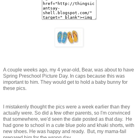
A couple weeks ago, my 4 year-old, Bear, was about to have
Spring Preschool Picture Day. In caps because this was
important to him. They would get to hold a baby bunny for
these pics.
I mistakenly thought the pics were a week earlier than they
actually were. So did a few other parents, so I'm convinced
that somewhere, we'd seen the date posted as that day. He
had gone to school in a cute blue polo and khaki shorts, with
new shoes. He was happy and ready. But, my mama-fail
prepared him for the wrong day.