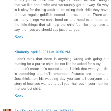
that we like and prefer and we usually get our way. So why
is it okay for the big adult to be telling their child they have
to have regular goldfish instead of pretzel ones. There are
so many things we can't bend on and need to enforce, so
the little things that will help the child feel like they have a
say, then yes we should say just that- yes.
Reply
Kimberly
April 6, 2011 at 10:50 AM
I don't think that there is anything wrong with going out
hunting for a purple shirt. It's not like he asked for a toy...
It doesn't mean he's spoiled at all. I think that what you did
is something that he'll remember. Pictures are important.
Just think....on his wedding day you can tell everyone the
story of how you wanted to pull your hair out in your hunt for
that perfect shirt.
Reply
Joy Taylor
April 6, 2011 at 10:59 AM