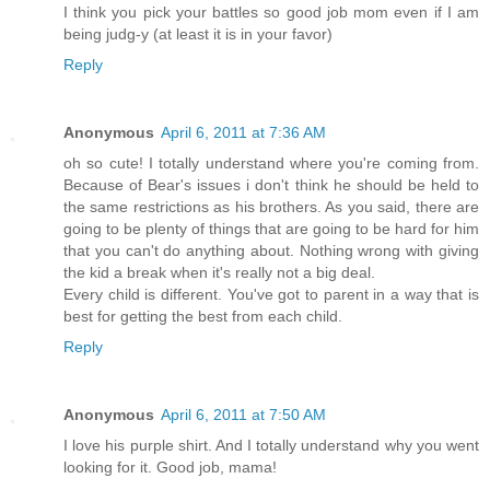
I think you pick your battles so good job mom even if I am
being judg-y (at least it is in your favor)
Reply
Anonymous
April 6, 2011 at 7:36 AM
oh so cute! I totally understand where you're coming from.
Because of Bear's issues i don't think he should be held to
the same restrictions as his brothers. As you said, there are
going to be plenty of things that are going to be hard for him
that you can't do anything about. Nothing wrong with giving
the kid a break when it's really not a big deal.
Every child is different. You've got to parent in a way that is
best for getting the best from each child.
Reply
Anonymous
April 6, 2011 at 7:50 AM
I love his purple shirt. And I totally understand why you went
looking for it. Good job, mama!