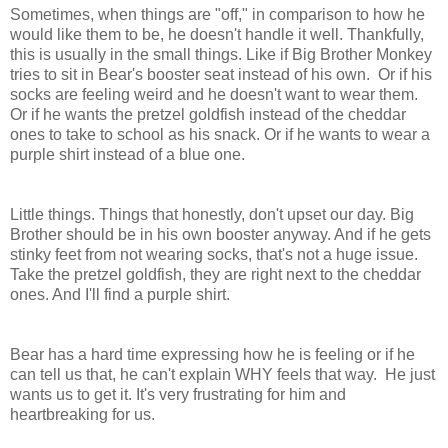
Sometimes, when things are "off," in comparison to how he
would like them to be, he doesn't handle it well. Thankfully,
this is usually in the small things. Like if Big Brother Monkey
tries to sit in Bear's booster seat instead of his own. Or if his
socks are feeling weird and he doesn't want to wear them.
Or if he wants the pretzel goldfish instead of the cheddar
ones to take to school as his snack. Or if he wants to wear a
purple shirt instead of a blue one.
Little things. Things that honestly, don't upset our day. Big
Brother should be in his own booster anyway. And if he gets
stinky feet from not wearing socks, that's not a huge issue.
Take the pretzel goldfish, they are right next to the cheddar
ones. And I'll find a purple shirt.
Bear has a hard time expressing how he is feeling or if he
can tell us that, he can't explain WHY feels that way. He just
wants us to get it. It's very frustrating for him and
heartbreaking for us.