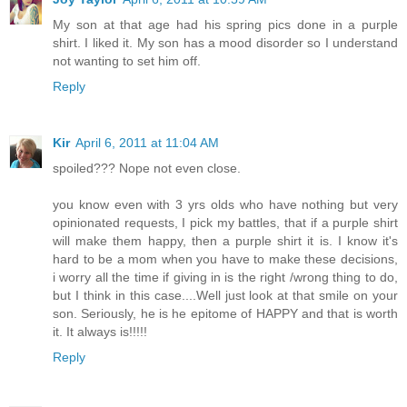
My son at that age had his spring pics done in a purple
shirt. I liked it. My son has a mood disorder so I understand
not wanting to set him off.
Reply
Kir
April 6, 2011 at 11:04 AM
spoiled??? Nope not even close.
you know even with 3 yrs olds who have nothing but very
opinionated requests, I pick my battles, that if a purple shirt
will make them happy, then a purple shirt it is. I know it's
hard to be a mom when you have to make these decisions,
i worry all the time if giving in is the right /wrong thing to do,
but I think in this case....Well just look at that smile on your
son. Seriously, he is he epitome of HAPPY and that is worth
it. It always is!!!!!
Reply