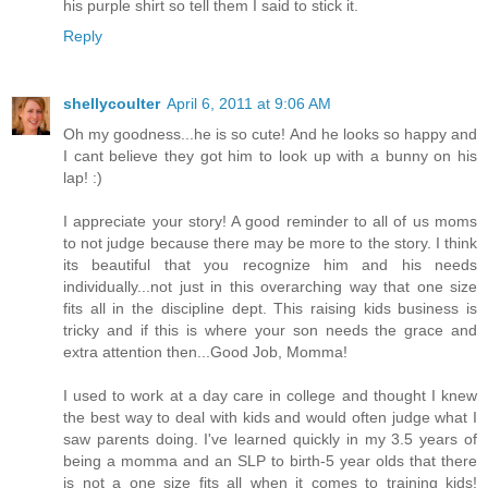
his purple shirt so tell them I said to stick it.
Reply
shellycoulter
April 6, 2011 at 9:06 AM
Oh my goodness...he is so cute! And he looks so happy and
I cant believe they got him to look up with a bunny on his
lap! :)
I appreciate your story! A good reminder to all of us moms
to not judge because there may be more to the story. I think
its beautiful that you recognize him and his needs
individually...not just in this overarching way that one size
fits all in the discipline dept. This raising kids business is
tricky and if this is where your son needs the grace and
extra attention then...Good Job, Momma!
I used to work at a day care in college and thought I knew
the best way to deal with kids and would often judge what I
saw parents doing. I've learned quickly in my 3.5 years of
being a momma and an SLP to birth-5 year olds that there
is not a one size fits all when it comes to training kids!