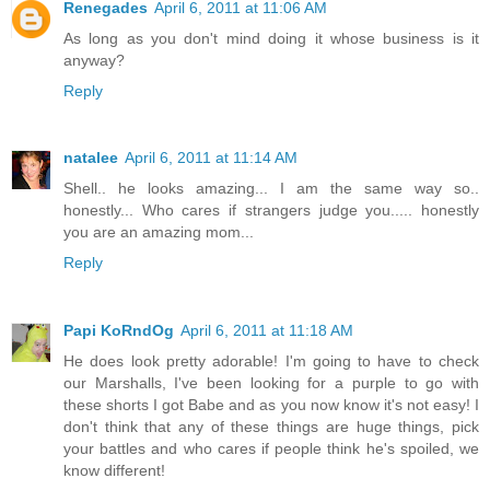
Renegades
April 6, 2011 at 11:06 AM
As long as you don't mind doing it whose business is it
anyway?
Reply
natalee
April 6, 2011 at 11:14 AM
Shell.. he looks amazing... I am the same way so..
honestly... Who cares if strangers judge you..... honestly
you are an amazing mom...
Reply
Papi KoRndOg
April 6, 2011 at 11:18 AM
He does look pretty adorable! I'm going to have to check
our Marshalls, I've been looking for a purple to go with
these shorts I got Babe and as you now know it's not easy! I
don't think that any of these things are huge things, pick
your battles and who cares if people think he's spoiled, we
know different!