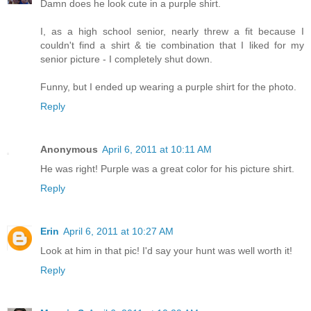
Damn does he look cute in a purple shirt.
I, as a high school senior, nearly threw a fit because I
couldn't find a shirt & tie combination that I liked for my
senior picture - I completely shut down.
Funny, but I ended up wearing a purple shirt for the photo.
Reply
Anonymous
April 6, 2011 at 10:11 AM
He was right! Purple was a great color for his picture shirt.
Reply
Erin
April 6, 2011 at 10:27 AM
Look at him in that pic! I'd say your hunt was well worth it!
Reply