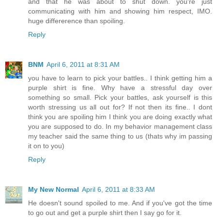
and that he was about to shut down. you're just
communicating with him and showing him respect, IMO.
huge differerence than spoiling.
Reply
BNM
April 6, 2011 at 8:31 AM
you have to learn to pick your battles.. I think getting him a
purple shirt is fine. Why have a stressful day over
something so small. Pick your battles, ask yourself is this
worth stressing us all out for? If not then its fine.. I dont
think you are spoiling him I think you are doing exactly what
you are supposed to do. In my behavior management class
my teacher said the same thing to us (thats why im passing
it on to you)
Reply
My New Normal
April 6, 2011 at 8:33 AM
He doesn't sound spoiled to me. And if you've got the time
to go out and get a purple shirt then I say go for it.