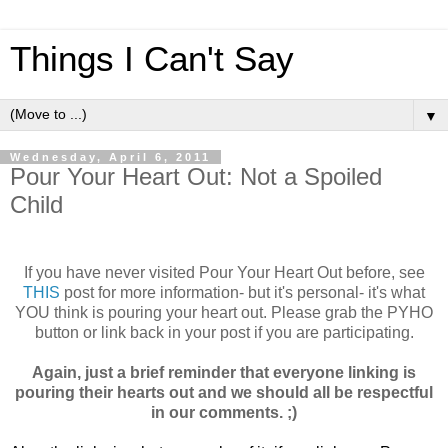
Things I Can't Say
▼
Wednesday, April 6, 2011
Pour Your Heart Out: Not a Spoiled
Child
If you have never visited Pour Your Heart Out before, see
THIS
post for more information- but it's personal- it's what
YOU think is pouring your heart out. Please grab the PYHO
button or link back in your post if you are participating.
Again, just a brief reminder that everyone linking is
pouring their hearts out and we should all be respectful
in our comments. ;)