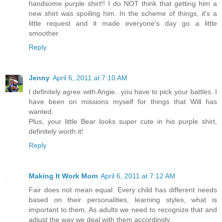
handsome purple shirt!! I do NOT think that getting him a
new shirt was spoiling him. In the scheme of things, it's a
little request and it made everyone's day go a little
smoother.
Reply
Jenny
April 6, 2011 at 7:10 AM
I definitely agree with Angie...you have to pick your battles. I
have been on missions myself for things that Will has
wanted.
Plus, your little Bear looks super cute in his purple shirt,
definitely worth it!
Reply
Making It Work Mom
April 6, 2011 at 7:12 AM
Fair does not mean equal. Every child has different needs
based on their personalities, learning styles, what is
important to them. As adults we need to recognize that and
adjust the way we deal with them accordingly.