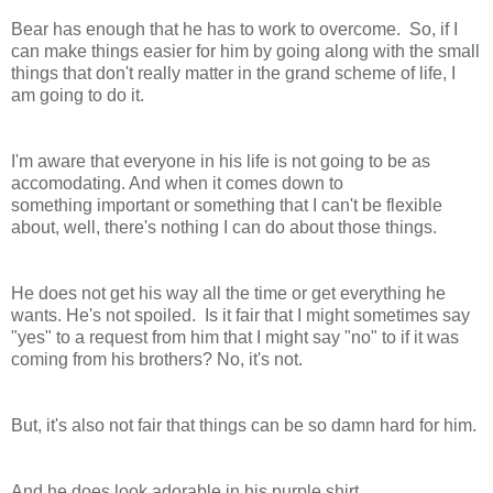
Bear has enough that he has to work to overcome. So, if I
can make things easier for him by going along with the small
things that don't really matter in the grand scheme of life, I
am going to do it.
I'm aware that everyone in his life is not going to be as
accomodating. And when it comes down to
something important or something that I can't be flexible
about, well, there's nothing I can do about those things.
He does not get his way all the time or get everything he
wants. He's not spoiled. Is it fair that I might sometimes say
"yes" to a request from him that I might say "no" to if it was
coming from his brothers? No, it's not.
But, it's also not fair that things can be so damn hard for him.
And he does look adorable in his purple shirt.