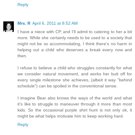
Reply
Mrs. R
April 6, 2011 at 8:52 AM
I have a niece with CP, and I'll admit to catering to her a bit
more. While she certainly needs to be used to a society that
might not be so accommodating, I think there's no harm in
helping out a child who deserves a break every now and
then.
I refuse to believe a child who struggles constantly for what
we consider natural movement, and works her butt off for
every single milestone she achieves, (albeit it way "behind
schedule") can be spoiled in the conventional sense.
I imagine Bear also knows the ways of the world and what
it’s like to struggle to maneuver through it more than most
kids. So the occasional purple shirt hunt is not only ok, it
might be what helps motivate him to keep working hard.
Reply