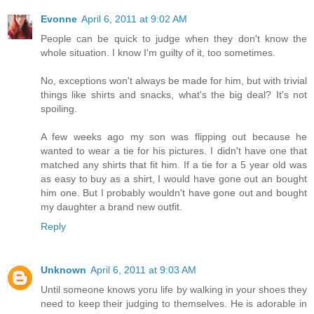
Evonne
April 6, 2011 at 9:02 AM
People can be quick to judge when they don't know the
whole situation. I know I'm guilty of it, too sometimes.
No, exceptions won't always be made for him, but with trivial
things like shirts and snacks, what's the big deal? It's not
spoiling.
A few weeks ago my son was flipping out because he
wanted to wear a tie for his pictures. I didn't have one that
matched any shirts that fit him. If a tie for a 5 year old was
as easy to buy as a shirt, I would have gone out an bought
him one. But I probably wouldn't have gone out and bought
my daughter a brand new outfit.
Reply
Unknown
April 6, 2011 at 9:03 AM
Until someone knows yoru life by walking in your shoes they
need to keep their judging to themselves. He is adorable in