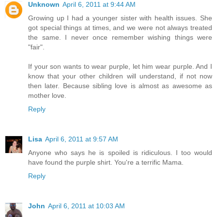
Unknown
April 6, 2011 at 9:44 AM
Growing up I had a younger sister with health issues. She
got special things at times, and we were not always treated
the same. I never once remember wishing things were
"fair".
If your son wants to wear purple, let him wear purple. And I
know that your other children will understand, if not now
then later. Because sibling love is almost as awesome as
mother love.
Reply
Lisa
April 6, 2011 at 9:57 AM
Anyone who says he is spoiled is ridiculous. I too would
have found the purple shirt. You're a terrific Mama.
Reply
John
April 6, 2011 at 10:03 AM