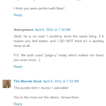
I think you were perfect with Bear!
Reply
Anonymous
April 6, 2011 at 7:18 AM
Shell, he is so cute! I would've done the same thing, if it
makes you feel better, and I DO NOT think it's a spoiling
issue at all.
P.S. We both used "judge-y" today which makes me heart
you even more. :)
Reply
The Blonde Duck
April 6, 2011 at 7:22 AM
The purple shirt + bunny = adorable!
You're the mom,not the others. Screw them.
Reply