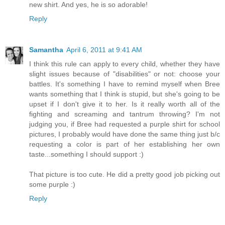
new shirt. And yes, he is so adorable!
Reply
Samantha
April 6, 2011 at 9:41 AM
I think this rule can apply to every child, whether they have
slight issues because of "disabilities" or not: choose your
battles. It's something I have to remind myself when Bree
wants something that I think is stupid, but she's going to be
upset if I don't give it to her. Is it really worth all of the
fighting and screaming and tantrum throwing? I'm not
judging you, if Bree had requested a purple shirt for school
pictures, I probably would have done the same thing just b/c
requesting a color is part of her establishing her own
taste...something I should support :)
That picture is too cute. He did a pretty good job picking out
some purple :)
Reply