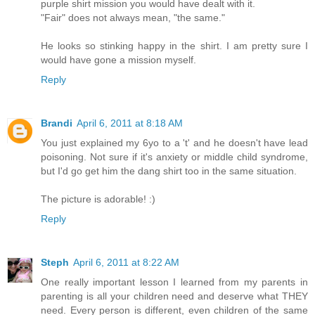
purple shirt mission you would have dealt with it.
"Fair" does not always mean, "the same."
He looks so stinking happy in the shirt. I am pretty sure I
would have gone a mission myself.
Reply
Brandi
April 6, 2011 at 8:18 AM
You just explained my 6yo to a 't' and he doesn't have lead
poisoning. Not sure if it's anxiety or middle child syndrome,
but I'd go get him the dang shirt too in the same situation.
The picture is adorable! :)
Reply
Steph
April 6, 2011 at 8:22 AM
One really important lesson I learned from my parents in
parenting is all your children need and deserve what THEY
need. Every person is different, even children of the same