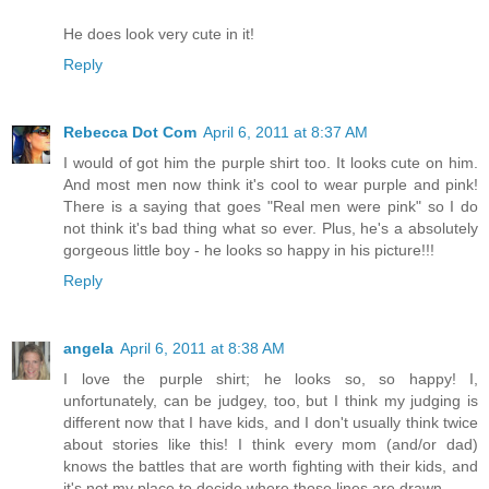
He does look very cute in it!
Reply
Rebecca Dot Com
April 6, 2011 at 8:37 AM
I would of got him the purple shirt too. It looks cute on him.
And most men now think it's cool to wear purple and pink!
There is a saying that goes "Real men were pink" so I do
not think it's bad thing what so ever. Plus, he's a absolutely
gorgeous little boy - he looks so happy in his picture!!!
Reply
angela
April 6, 2011 at 8:38 AM
I love the purple shirt; he looks so, so happy! I,
unfortunately, can be judgey, too, but I think my judging is
different now that I have kids, and I don't usually think twice
about stories like this! I think every mom (and/or dad)
knows the battles that are worth fighting with their kids, and
it's not my place to decide where those lines are drawn.